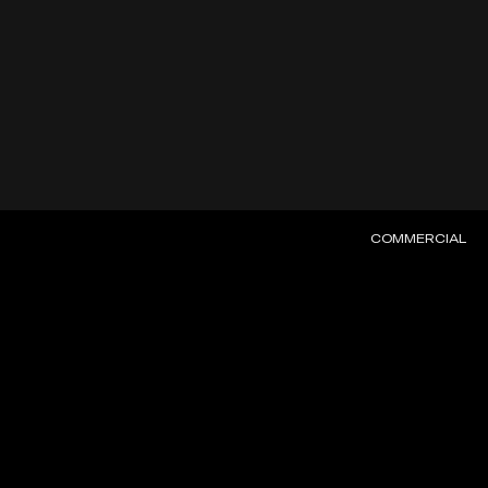
COMMERCIAL