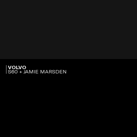
VOLVO
S60 + JAMIE MARSDEN